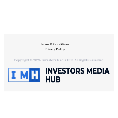
Terms & Conditions
Privacy Policy
Copyright © 2026 Investors Media Hub. All Rights Reserved.